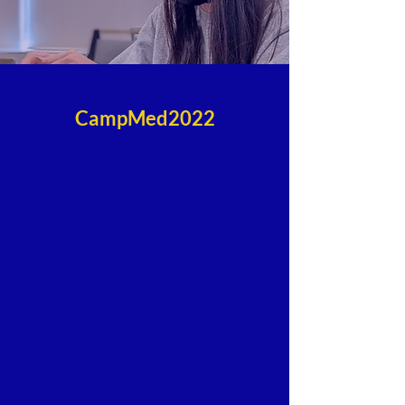
CampMed2022