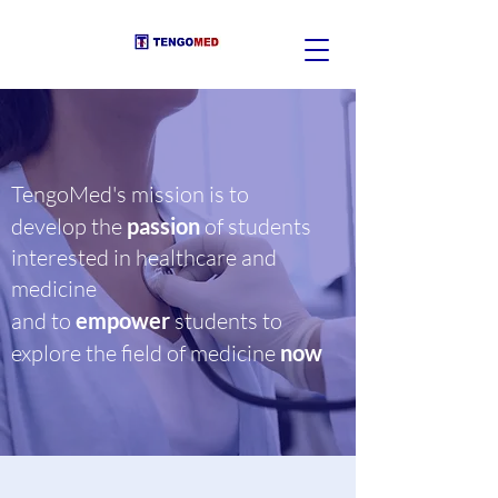
TengoMed's mission is to
develop the
passion
of students
interested in healthcare and
medicine
and to
empower
students to
explore the field of medicine
now