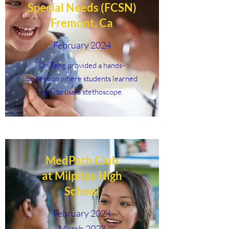
Special Needs (FCSN)
Fremont, Ca
February 2024
Dr. Teng provided a hands-
on session where students learned
how to use a stethoscope.
MedPath Club
at Milpitas High
School
February 2024
March 2023