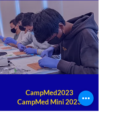
CampMed2023
CampMed Mini 2023