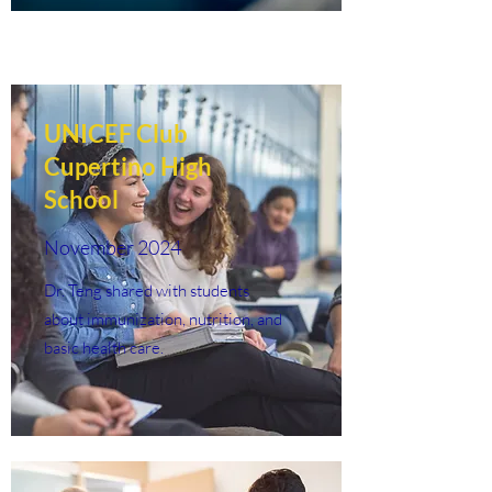
UNICEF Club
Cupertino High
School
November 2024
Dr. Teng shared with students
about immunization, nutrition, and
basic health care.