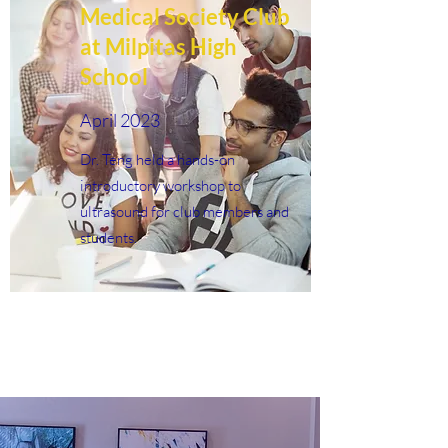
Medical Society Club
at Milpitas High
School
April 2023
Dr. Teng held a hands-on
introductory workshop to
ultrasound for club members and
students.