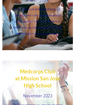
In virtual club presentations, Dr.
Teng talked with students about
pathways for various careers in
medicine, as well as tips for those
interested in pursuing medical
school.
Medcorps Club
at Mission San Jose
High School
November 2023
Dr. Teng shared an introduction to