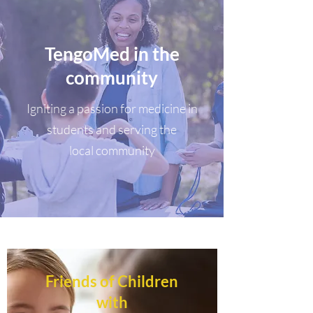
TengoMed in the
community
Igniting a passion for medicine in
students and serving the
local community
Friends of Children
with