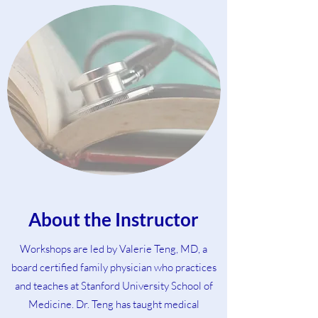
About the Instructor
Workshops are led by Valerie Teng, MD, a
board certified family physician who practices
and teaches at Stanford University School of
Medicine. Dr. Teng has taught medical