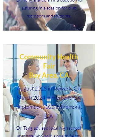
suturing in a session for club
members and students.
Community Health
Fair
Bay Area, CA
August 2025 in Newark, CA
March 2024 in Fremont, CA
September 2023 in Fremont,
CA
Dr. Teng advised local high school
students who held a health fair to