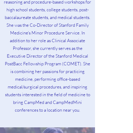
reasoning and procedure-based workshops for
high school students, college students, post-
baccalaureate students, and medical students.
She was the Co-Director of Stanford Family
Medicine's Minor Procedure Service. In
addition to her role as Clinical Associate
Professor, she currently serves as the
Executive Director of the Stanford Medical
PostBacc Fellowship Program (COMET). She
is combining her passions for practicing
medicine, performing office-based
medical/surgical procedures, and inspiring
students interested in the field of medicine to
bring CampMed and CampMedMini
conferences to a location near you.