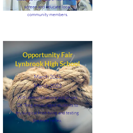
screen and educate local
community members.
Opportunity Fair
Lynbrook High School
March 2025
March 2023
With demonstrations and prizes,
Dr. Teng encouraged students to
try surgical knot-tying and testing
the knee reflex.