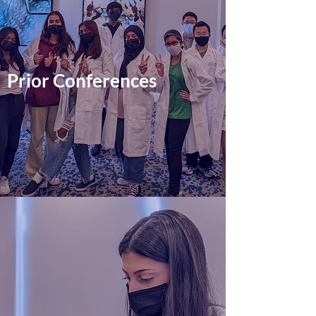
Prior Conferences